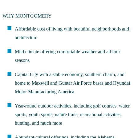
WHY MONTGOMERY
Affordable cost of living with beautiful neighborhoods and
architecture
Mild climate offering comfortable weather and all four
seasons
Capital City with a stable economy, southern charm, and
home to Maxwell and Gunter Air Force bases and Hyundai
Motor Manufacturing America
Year-round outdoor activities, including golf courses, water
sports, youth sports, nature trails, recreational activities,
hunting, and much more
Abundant cultural offerings, including the Alabama