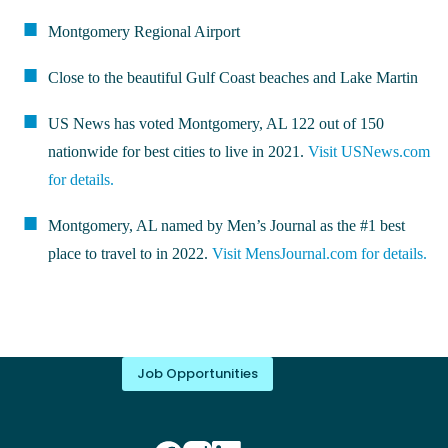
Montgomery Regional Airport
Close to the beautiful Gulf Coast beaches and Lake Martin
US News has voted Montgomery, AL 122 out of 150
nationwide for best cities to live in 2021.
Visit USNews.com
for details.
Montgomery, AL named by Men’s Journal as the #1 best
place to travel to in 2022.
Visit MensJournal.com for details.
Job Opportunities