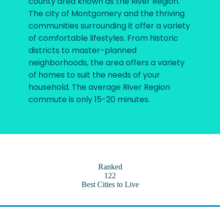
county area known as the River Region.
The city of Montgomery and the thriving
communities surrounding it offer a variety
of comfortable lifestyles. From historic
districts to master-planned
neighborhoods, the area offers a variety
of homes to suit the needs of your
household. The average River Region
commute is only 15-20 minutes.
Ranked
122
Best Cities to Live