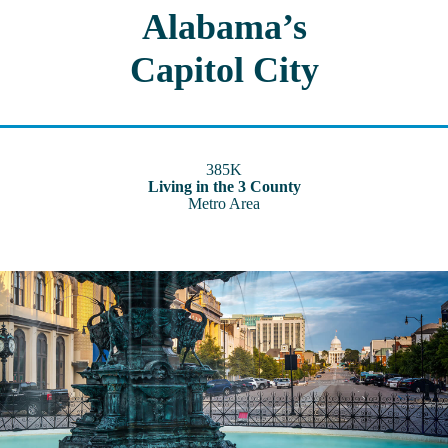
Alabama’s
Capitol City
385K
Living in the 3 County
Metro Area