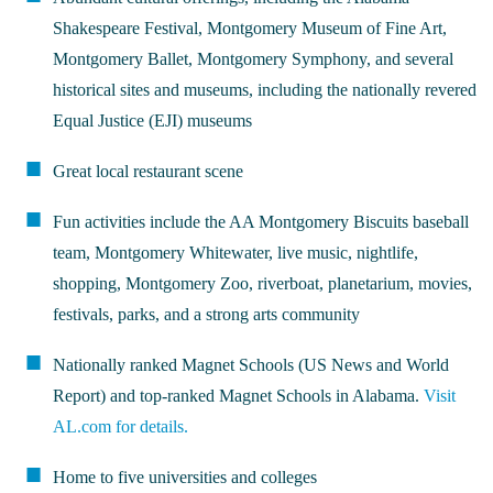
Shakespeare Festival, Montgomery Museum of Fine Art,
Montgomery Ballet, Montgomery Symphony, and several
historical sites and museums, including the nationally revered
Equal Justice (EJI) museums
Great local restaurant scene
Fun activities include the AA Montgomery Biscuits baseball
team, Montgomery Whitewater, live music, nightlife,
shopping, Montgomery Zoo, riverboat, planetarium, movies,
festivals, parks, and a strong arts community
Nationally ranked Magnet Schools (US News and World
Report) and top-ranked Magnet Schools in Alabama.
Visit
AL.com for details.
Home to five universities and colleges